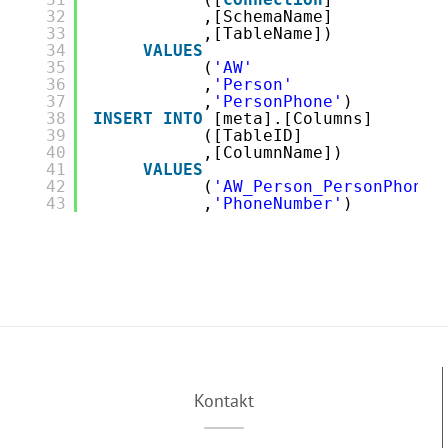
32
,[SchemaName]
33
,[TableName])
34
VALUES
35
(
'AW'
36
,
'Person'
37
,
'PersonPhone'
)
38
INSERT
INTO
[meta].[Columns]
39
([TableID]
40
,[ColumnName])
41
VALUES
42
(
'AW_Person_PersonPhone'
43
,
'PhoneNumber'
)
Kontakt