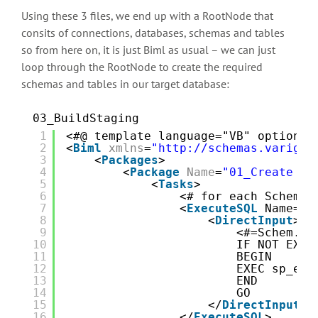
Using these 3 files, we end up with a RootNode that
consits of connections, databases, schemas and tables
so from here on, it is just Biml as usual – we can just
loop through the RootNode to create the required
schemas and tables in our target database:
03_BuildStaging
1
<#@ template language="VB" optionex
2
<
Biml
xmlns
=
"http://schemas.varigen
3
<
Packages
>
4
<
Package
Name
=
"01_Create St
5
<
Tasks
>
6
<# for each Schem i
7
<
ExecuteSQL
Name="C
8
<
DirectInput
>
9
<#=Schem.Ge
10
IF NOT EXIS
11
BEGIN
12
EXEC sp_exe
13
END
14
GO
15
</
DirectInput
>
16
</
ExecuteSQL
>