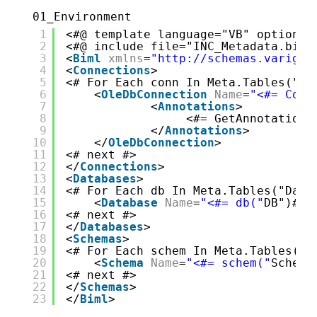
01_Environment
1
<#@ template language="VB" optionex
2
<#@ include file="INC_Metadata.biml
3
<
Biml
xmlns
=
"http://schemas.varigen
4
<
Connections
>
5
<# For Each conn In Meta.Tables("Co
6
<
OleDbConnection
Name
=
"<#= Conn
7
<
Annotations
>
8
<#= GetAnnotations
9
</
Annotations
>
10
</
OleDbConnection
>
11
<# next #>
12
</
Connections
>
13
<
Databases
>
14
<# For Each db In Meta.Tables("Data
15
<
Database
Name
=
"<#= db("
DB")#>"
16
<# next #>
17
</
Databases
>
18
<
Schemas
>
19
<# For Each schem In Meta.Tables("S
20
<
Schema
Name
=
"<#= schem("
Schema
21
<# next #>
22
</
Schemas
>
23
</
Biml
>