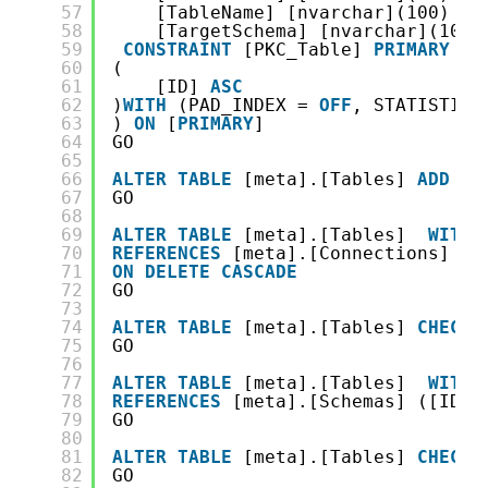
57
[TableName] [nvarchar](100) 
NO
58
[TargetSchema] [nvarchar](101)
59
CONSTRAINT
[PKC_Table] 
PRIMARY
KE
60
(
61
[ID] 
ASC
62
)
WITH
(PAD_INDEX = 
OFF
, STATISTICS
63
) 
ON
[
PRIMARY
]
64
GO
65
66
ALTER
TABLE
[meta].[Tables] 
ADD
C
67
GO
68
69
ALTER
TABLE
[meta].[Tables]  
WITH
70
REFERENCES
[meta].[Connections] ([
71
ON
DELETE
CASCADE
72
GO
73
74
ALTER
TABLE
[meta].[Tables] 
CHECK
75
GO
76
77
ALTER
TABLE
[meta].[Tables]  
WITH
78
REFERENCES
[meta].[Schemas] ([ID])
79
GO
80
81
ALTER
TABLE
[meta].[Tables] 
CHECK
82
GO