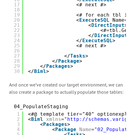
17
<# next #>  
18
19
<# for each tbl in 
20
<
ExecuteSQL
Name="C
21
<
DirectInput
>
22
<#=tbl.GetD
23
</
DirectInput
>
24
</
ExecuteSQL
>
25
<# next #>  
26
27
</
Tasks
>
28
</
Package
>
29
</
Packages
>
30
</
Biml
>
And once we’ve created our target environment, we can
also create a package to actually populate those tables:
04_PopulateStaging
1
<#@ template tier="40" optionexplic
2
<
Biml
xmlns
=
"http://schemas.varigen
3
<
Packages
>
4
<
Package
Name
=
"02_Populate 
5
<
Tasks
>