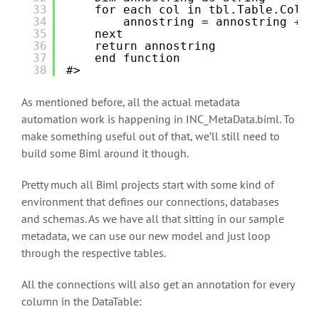
33
for each col in tbl.Table.Colum
34
annostring = annostring + "
35
next
36
return annostring
37
end function
38
#>
As mentioned before, all the actual metadata
automation work is happening in INC_MetaData.biml. To
make something useful out of that, we’ll still need to
build some Biml around it though.
Pretty much all Biml projects start with some kind of
environment that defines our connections, databases
and schemas. As we have all that sitting in our sample
metadata, we can use our new model and just loop
through the respective tables.
All the connections will also get an annotation for every
column in the DataTable: