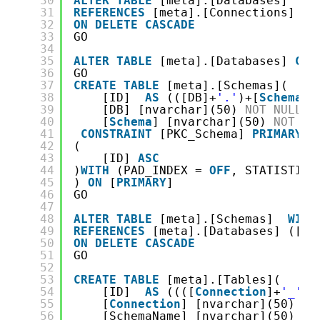
30
ALTER
TABLE
[meta].[Databases]  
WI
31
REFERENCES
[meta].[Connections] ([
32
ON
DELETE
CASCADE
33
GO
34
35
ALTER
TABLE
[meta].[Databases] 
CHE
36
GO
37
CREATE
TABLE
[meta].[Schemas](
38
[ID]  
AS
(([DB]+
'.'
)+[
Schema
])
39
[DB] [nvarchar](50) 
NOT
NULL
,
40
[
Schema
] [nvarchar](50) 
NOT
NU
41
CONSTRAINT
[PKC_Schema] 
PRIMARY
K
42
(
43
[ID] 
ASC
44
)
WITH
(PAD_INDEX = 
OFF
, STATISTICS
45
) 
ON
[
PRIMARY
]
46
GO
47
48
ALTER
TABLE
[meta].[Schemas]  
WITH
49
REFERENCES
[meta].[Databases] ([DB
50
ON
DELETE
CASCADE
51
GO
52
53
CREATE
TABLE
[meta].[Tables](
54
[ID]  
AS
((([
Connection
]+
'_'
)+
55
[
Connection
] [nvarchar](50) 
NO
56
[SchemaName] [nvarchar](50) 
NO