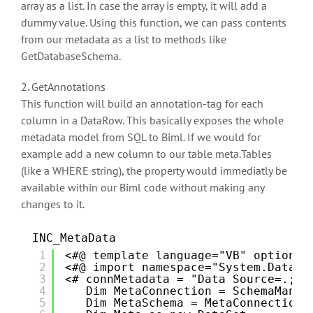
array as a list. In case the array is empty, it will add a
dummy value. Using this function, we can pass contents
from our metadata as a list to methods like
GetDatabaseSchema.
2. GetAnnotations
This function will build an annotation-tag for each
column in a DataRow. This basically exposes the whole
metadata model from SQL to Biml. If we would for
example add a new column to our table meta.Tables
(like a WHERE string), the property would immediatly be
available within our Biml code without making any
changes to it.
INC_MetaData
1
<#@ template language="VB" optionex
2
<#@ import namespace="System.Data" 
3
<# connMetadata = "Data Source=.;In
4
Dim MetaConnection = SchemaManag
5
Dim MetaSchema = MetaConnection.