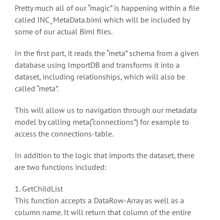
Pretty much all of our “magic” is happening within a file
called INC_MetaData.biml which will be included by
some of our actual Biml files.
In the first part, it reads the “meta” schema from a given
database using ImportDB and transforms it into a
dataset, including relationships, which will also be
called “meta”.
This will allow us to navigation through our metadata
model by calling meta(“connections”) for example to
access the connections-table.
In addition to the logic that imports the dataset, there
are two functions included:
1. GetChildList
This function accepts a DataRow-Array as well as a
column name. It will return that column of the entire