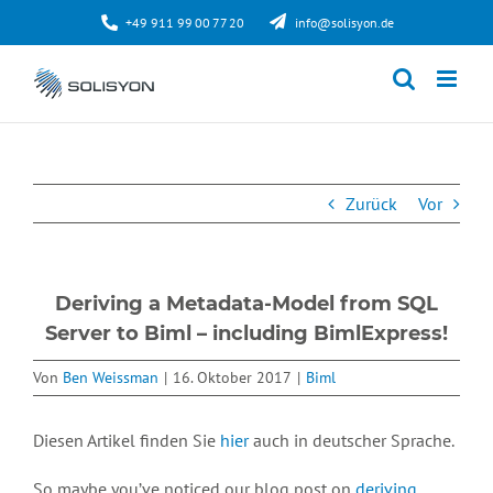
Zum
+49 911 99 00 77 20
info@solisyon.de
Inhalt
springen
Zurück
Vor
Deriving a Metadata-Model from SQL
Server to Biml – including BimlExpress!
Von
Ben Weissman
|
16. Oktober 2017
|
Biml
Diesen Artikel finden Sie
hier
auch in deutscher Sprache.
So maybe you’ve noticed our blog post on
deriving