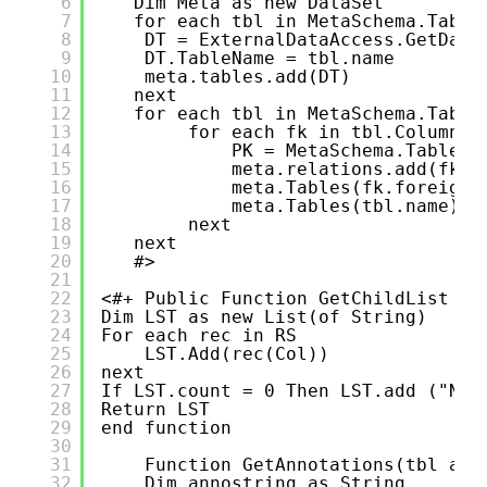
6
Dim Meta as new DataSet
7
for each tbl in MetaSchema.Table
8
DT = ExternalDataAccess.GetData
9
DT.TableName = tbl.name
10
meta.tables.add(DT)
11
next 
12
for each tbl in MetaSchema.Table
13
for each fk in tbl.Columns.
14
PK = MetaSchema.TableNo
15
meta.relations.add(fk.f
16
meta.Tables(fk.foreignt
17
meta.Tables(tbl.name).C
18
next
19
next 
20
#>
21
22
<#+ Public Function GetChildList (R
23
Dim LST as new List(of String)
24
For each rec in RS
25
LST.Add(rec(Col))
26
next 
27
If LST.count = 0 Then LST.add ("NON
28
Return LST
29
end function
30
31
Function GetAnnotations(tbl as 
32
Dim annostring as String