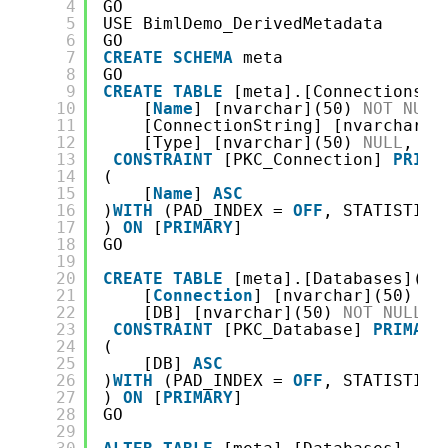
4
GO
5
USE BimlDemo_DerivedMetadata
6
GO
7
CREATE
SCHEMA
meta
8
GO
9
CREATE
TABLE
[meta].[Connections](
10
[
Name
] [nvarchar](50) 
NOT
NULL
11
[ConnectionString] [nvarchar](
12
[Type] [nvarchar](50) 
NULL
,
13
CONSTRAINT
[PKC_Connection] 
PRIMA
14
(
15
[
Name
] 
ASC
16
)
WITH
(PAD_INDEX = 
OFF
, STATISTICS
17
) 
ON
[
PRIMARY
]
18
GO
19
20
CREATE
TABLE
[meta].[Databases](
21
[
Connection
] [nvarchar](50) 
NO
22
[DB] [nvarchar](50) 
NOT
NULL
,
23
CONSTRAINT
[PKC_Database] 
PRIMARY
24
(
25
[DB] 
ASC
26
)
WITH
(PAD_INDEX = 
OFF
, STATISTICS
27
) 
ON
[
PRIMARY
]
28
GO
29