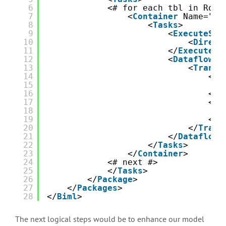
6
<# for each tbl in Root
7
<
Container
Name="Tr
8
<
Tasks
>
9
<
ExecuteSQL
10
<
Direct
11
</
ExecuteSQ
12
<
Dataflow
N
13
<
Transf
14
<
Ol
15
16
</
O
17
<
Ol
18
19
</
O
20
</
Trans
21
</
Dataflow
>
22
</
Tasks
>
23
</
Container
>
24
<# next #>
25
</
Tasks
>
26
</
Package
> 
27
</
Packages
>
28
</
Biml
>
The next logical steps would be to enhance our model