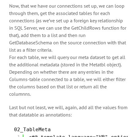
Now, that we have our connections set up, we can loop
through them, get the associated tables for each
connections (as we’ve set up a foreign key relationship
in SQL Server, we can use the GetChildRows function for
that), add them to a list and then run
GetDatabaseSchema on the source connection with that
list as a filter criteria.
For each table, we will query our meta dataset to get all
the additional metadata (stored in the Metatbl object).
Depending on whether there are any entries in the
Columns-table connected to a table, we will either filter
the columns based on that list or return all the
columnns.
Last but not least, we will, again, add all the values from
that datatable as annotations:
02_TableMeta