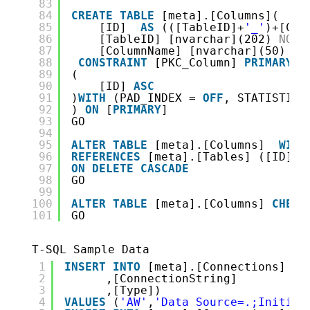
83
84
CREATE
TABLE
[meta].[Columns](
85
[ID]  
AS
(([TableID]+
'_'
)+[Col
86
[TableID] [nvarchar](202) 
NOT
87
[ColumnName] [nvarchar](50) 
NO
88
CONSTRAINT
[PKC_Column] 
PRIMARY
K
89
(
90
[ID] 
ASC
91
)
WITH
(PAD_INDEX = 
OFF
, STATISTICS
92
) 
ON
[
PRIMARY
]
93
GO
94
95
ALTER
TABLE
[meta].[Columns]  
WITH
96
REFERENCES
[meta].[Tables] ([ID])
97
ON
DELETE
CASCADE
98
GO
99
100
ALTER
TABLE
[meta].[Columns] 
CHECK
101
GO
T-SQL Sample Data
1
INSERT
INTO
[meta].[Connections] ( 
2
,[ConnectionString]
3
,[Type])
4
VALUES
(
'AW'
,
'Data Source=.;Initial