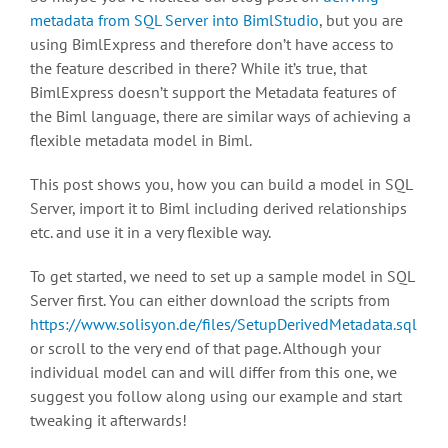
metadata from SQL Server into BimlStudio
, but you are
using BimlExpress and therefore don’t have access to
the feature described in there? While it’s true, that
BimlExpress doesn’t support the Metadata features of
the Biml language, there are similar ways of achieving a
flexible metadata model in Biml.
This post shows you, how you can build a model in SQL
Server, import it to Biml including derived relationships
etc. and use it in a very flexible way.
To get started, we need to set up a sample model in SQL
Server first. You can either download the scripts from
https://www.solisyon.de/files/SetupDerivedMetadata.sql
or scroll to the very end of that page. Although your
individual model can and will differ from this one, we
suggest you follow along using our example and start
tweaking it afterwards!