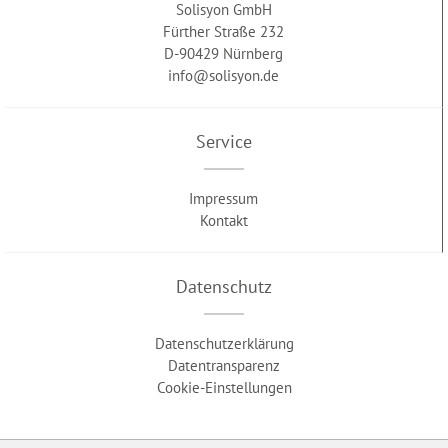
Solisyon GmbH
Fürther Straße 232
D-90429 Nürnberg
info@solisyon.de
Service
Impressum
Kontakt
Datenschutz
Datenschutzerklärung
Datentransparenz
Cookie-Einstellungen