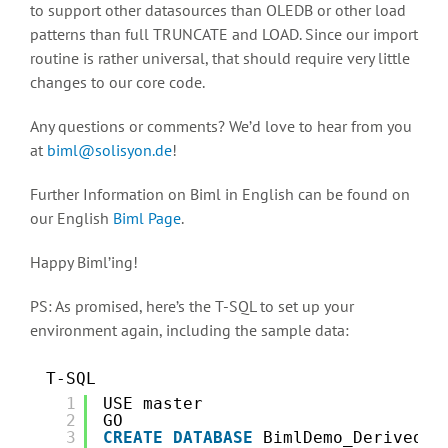
to support other datasources than OLEDB or other load
patterns than full TRUNCATE and LOAD. Since our import
routine is rather universal, that should require very little
changes to our core code.
Any questions or comments? We’d love to hear from you
at
biml@solisyon.de
!
Further Information on Biml in English can be found on
our English
Biml Page
.
Happy Biml’ing!
PS: As promised, here’s the T-SQL to set up your
environment again, including the sample data:
T-SQL
1
USE master
2
GO
3
CREATE
DATABASE
BimlDemo_DerivedMe