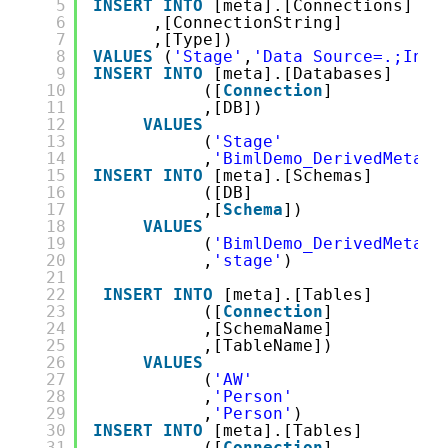
5
INSERT
INTO
[meta].[Connections] ( 
6
,[ConnectionString]
7
,[Type])
8
VALUES
(
'Stage'
,
'Data Source=.;Init
9
INSERT
INTO
[meta].[Databases]
10
([
Connection
]
11
,[DB])
12
VALUES
13
(
'Stage'
14
,
'BimlDemo_DerivedMetada
15
INSERT
INTO
[meta].[Schemas]
16
([DB]
17
,[
Schema
])
18
VALUES
19
(
'BimlDemo_DerivedMetada
20
,
'stage'
)
21
22
INSERT
INTO
[meta].[Tables]
23
([
Connection
]
24
,[SchemaName]
25
,[TableName])
26
VALUES
27
(
'AW'
28
,
'Person'
29
,
'Person'
)
30
INSERT
INTO
[meta].[Tables]
31
([
Connection
]