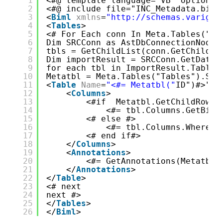
1
<#@ template language="VB" optionex
2
<#@ include file="INC_Metadata.biml
3
<
Biml
xmlns
=
"http://schemas.varigen
4
<
Tables
>
5
<# For Each conn In Meta.Tables("Co
6
Dim SRCConn as AstDbConnectionNode 
7
tbls = GetChildList(conn.GetChildRo
8
Dim importResult = SRCConn.GetDatab
9
for each tbl in ImportResult.Tablen
10
Metatbl = Meta.Tables("Tables").Sel
11
<
Table
Name
=
"<#= Metatbl("
ID")#>" S
12
<
Columns
>
13
<#if  Metatbl.GetChildRows(
14
<#= tbl.Columns.GetBiml
15
<# else #>
16
<#= tbl.Columns.Where(F
17
<# end if#>
18
</
Columns
>
19
<
Annotations
>
20
<#= GetAnnotations(Metatbl)
21
</
Annotations
>
22
</
Table
>
23
<# next 
24
next #>
25
</
Tables
>
26
</
Biml
>