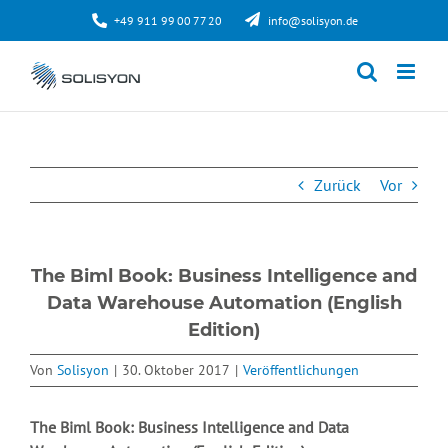
Zum
+49 911 99 00 77 20
info@solisyon.de
Inhalt
springen
Zurück
Vor
The Biml Book: Business Intelligence and
Data Warehouse Automation (English
Edition)
Von
Solisyon
|
30. Oktober 2017
|
Veröffentlichungen
The Biml Book: Business Intelligence and Data