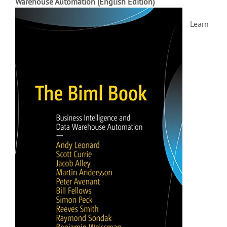
Warehouse Automation (English Edition)
Learn