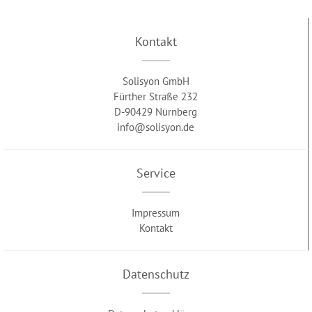
Kontakt
Solisyon GmbH
Fürther Straße 232
D-90429 Nürnberg
info@solisyon.de
Service
Impressum
Kontakt
Datenschutz