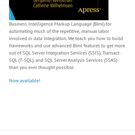
Business Intelligence Markup Language (Biml) for
automating much of the repetitive, manual labor
involved in data integration. We teach you how to build
frameworks and use advanced Biml features to get more
out of SQL Server Integration Services (SSIS), Transact-
SQL (T-SQL), and SQL Server Analysis Services (SSAS)
than you ever thought possible.
Now available!