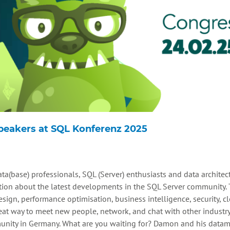
Speakers at SQL Konferenz 2025
ta(base) professionals, SQL (Server) enthusiasts and data architect
on about the latest developments in the SQL Server community. T
ign, performance optimisation, business intelligence, security, cl
reat way to meet new people, network, and chat with other industr
unity in Germany. What are you waiting for? Damon and his datam