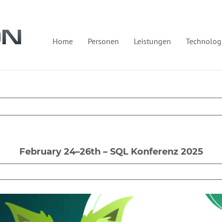
Home
Personen
Leistungen
Technolog
February 24–26th – SQL Konferenz 2025