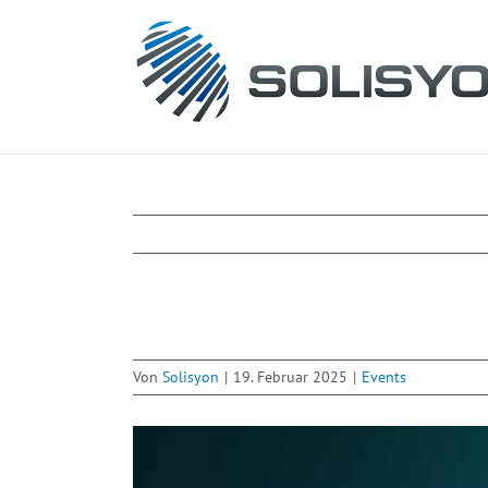
Zum
Inhalt
springen
Von
Solisyon
|
19. Februar 2025
|
Events