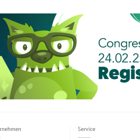
ernehmen
Service