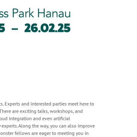
s. Experts and interested parties meet here to
here are exciting talks, workshops, and
oud integration and even artificial
y experts. Along the way, you can also improve
onster fellows are eager to meeting you in