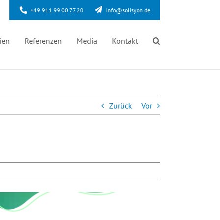
+49 911 99 00 77 20
info@solisyon.de
ien
Referenzen
Media
Kontakt
Zurück
Vor