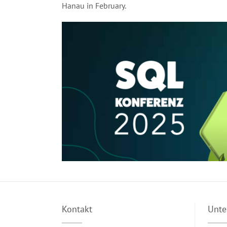
Hanau in February.
Kontakt
Unt