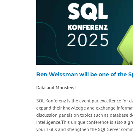
Ben Weissman will be one of the 
Data and Monsters!
SQL Konferenz is the event par excellence for da
expand their knowledge and exchange informati
discussion panels on topics such as database des
intelligence.This unique conference is also a g
your skills and strengthen the SQL Server comm