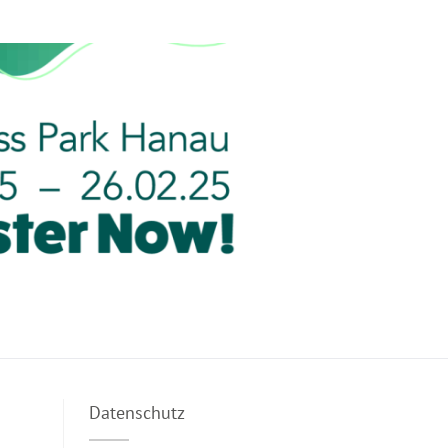
Datenschutz