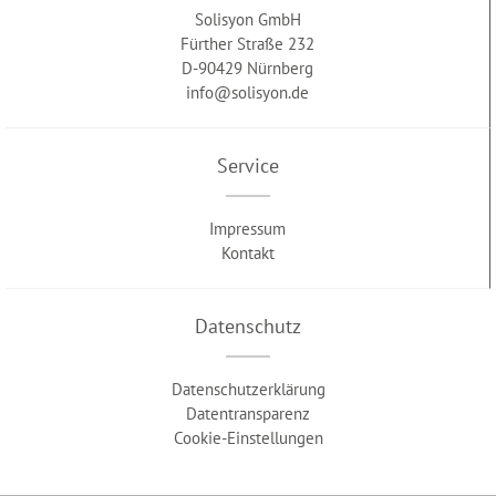
Solisyon GmbH
Fürther Straße 232
D-90429 Nürnberg
info@solisyon.de
Service
Impressum
Kontakt
Datenschutz
Datenschutzerklärung
Datentransparenz
Cookie-Einstellungen