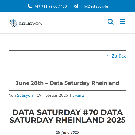
Zum
+49 911 99 00 77 20
info@solisyon.de
Inhalt
springen
Zurück
June 28th – Data Saturday Rheinland
Von
Solisyon
|
19. Februar 2025
|
Events