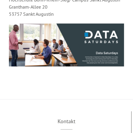
Grantham-Allee 20
53757 Sankt Augustin
Kontakt