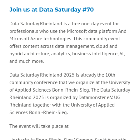
Join us at Data Saturday #70
Data Saturday Rheinland is a free one-day event for
professionals who use the Microsoft data platform And
Microsoft Azure technologies. This community event
offers content across data management, cloud and
hybrid architecture, analytics, business intelligence, AI,
and much more.
Data Saturday Rheinland 2025 is already the 10th
community conference that we organize at the University
of Applied Sciences Bonn-Rhein-Sieg. The Data Saturday
Rheinland 2025 is organized by Datamonster e.V. UG
Rheinland together with the University of Applied
Sciences Bonn -Rhein-Sieg.
The event will take place at
Hochschule Bonn-Rhein-Sieg/ Campus Sankt Augustin